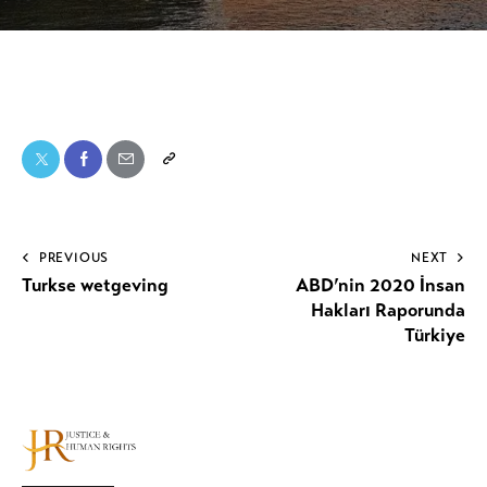
PREVIOUS
NEXT
Turkse wetgeving
ABD’nin 2020 İnsan
Hakları Raporunda
Türkiye