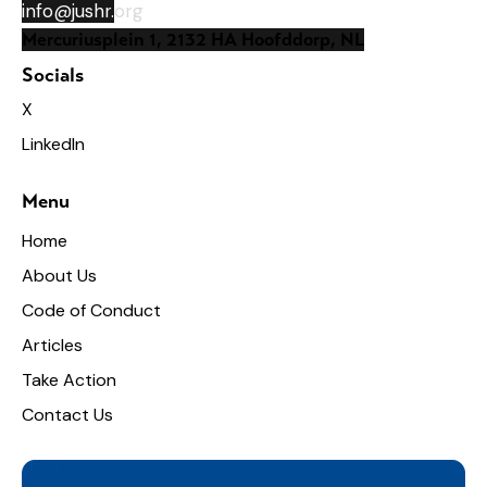
info@jushr.
org
Mercuriusplein 1, 2132 HA Hoofddorp, NL
Socials
X
LinkedIn
Menu
Home
About Us
Code of Conduct
Articles
Take Action
Contact Us