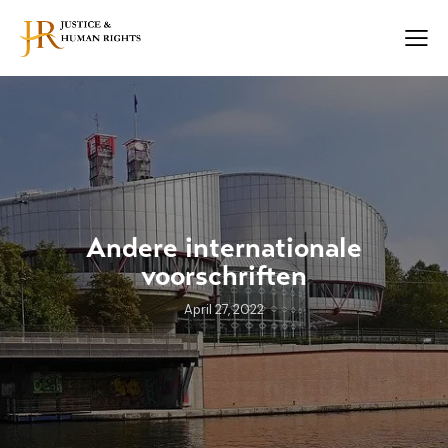
Andere internationale
voorschriften
April 27, 2022