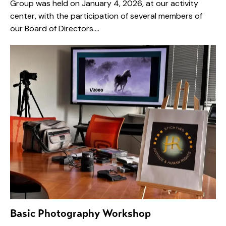
Group was held on January 4, 2026, at our activity
center, with the participation of several members of
our Board of Directors.…
Basic Photography Workshop