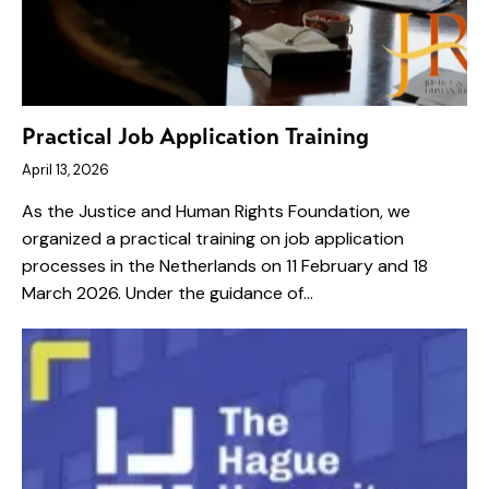
Practical Job Application Training
April 13, 2026
As the Justice and Human Rights Foundation, we
organized a practical training on job application
processes in the Netherlands on 11 February and 18
March 2026. Under the guidance of…