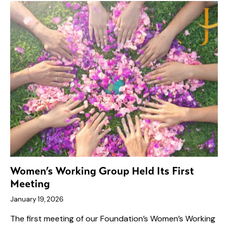
Women’s Working Group Held Its First
Meeting
January 19, 2026
The first meeting of our Foundation’s Women’s Working