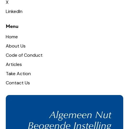
X
LinkedIn
Menu
Home
About Us
Code of Conduct
Articles
Take Action
Contact Us