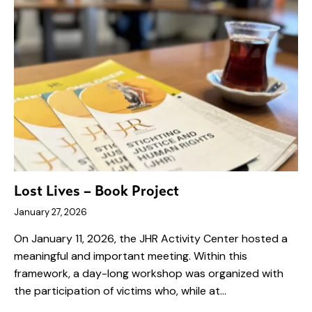
Lost Lives – Book Project
January 27, 2026
On January 11, 2026, the JHR Activity Center hosted a
meaningful and important meeting. Within this
framework, a day-long workshop was organized with
the participation of victims who, while at…