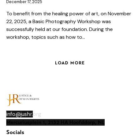
December 17, 2025
To benefit from the healing power of art, on November
22, 2025, a Basic Photography Workshop was
successfully held at our foundation. During the
workshop, topics such as how to…
LOAD MORE
info@jushr.
org
Mercuriusplein 1, 2132 HA Hoofddorp, NL
Socials