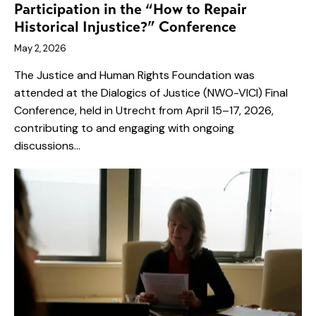
Participation in the “How to Repair
Historical Injustice?” Conference
May 2, 2026
The Justice and Human Rights Foundation was
attended at the Dialogics of Justice (NWO-VICI) Final
Conference, held in Utrecht from April 15–17, 2026,
contributing to and engaging with ongoing
discussions…