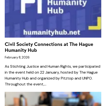
Civil Society Connections at The Hague
Humanity Hub
February 8, 2026
As Stichting Justice and Human Rights, we participated
in the event held on 22 January, hosted by The Hague
Humanity Hub and organized by Pitztop and UNPO.
Throughout the event,…