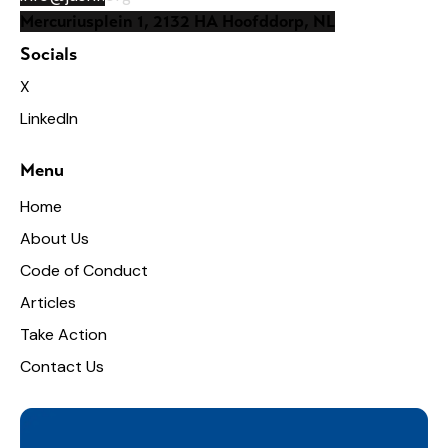
Mercuriusplein 1, 2132 HA Hoofddorp, NL
Socials
X
LinkedIn
Menu
Home
About Us
Code of Conduct
Articles
Take Action
Contact Us