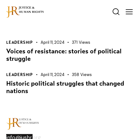
April 11, 2024
371
Views
LEADERSHIP
Voices of resistance: stories of political
struggle
April 11, 2024
358
Views
LEADERSHIP
Historic political struggles that changed
nations
info@jushr.
org