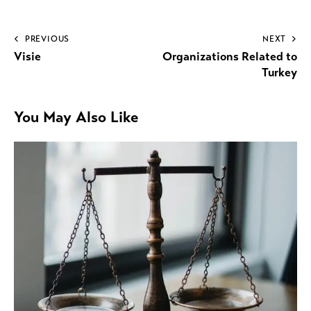
PREVIOUS
NEXT
Visie
Organizations Related to
Turkey
You May Also Like