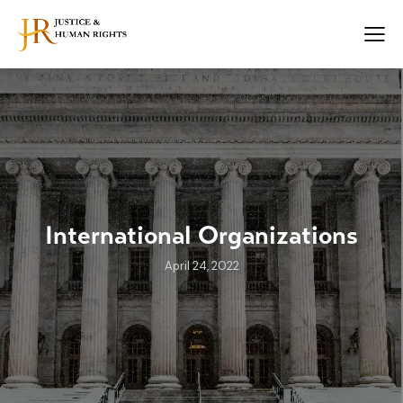
International Organizations
April 24, 2022