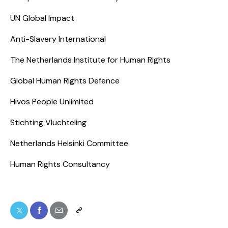
UN Global Impact
Anti-Slavery International
The Netherlands Institute for Human Rights
Global Human Rights Defence
Hivos People Unlimited
Stichting Vluchteling
Netherlands Helsinki Committee
Human Rights Consultancy