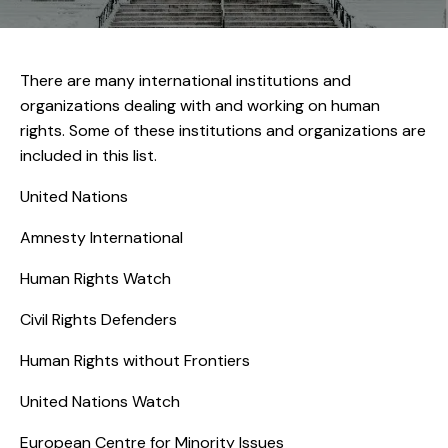
There are many international institutions and
organizations dealing with and working on human
rights. Some of these institutions and organizations are
included in this list.
United Nations
Amnesty International
Human Rights Watch
Civil Rights Defenders
Human Rights without Frontiers
United Nations Watch
European Centre for Minority Issues