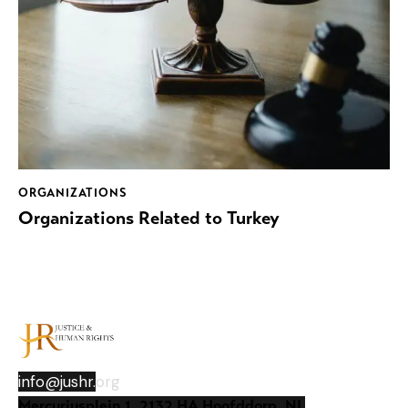
ORGANIZATIONS
Organizations Related to Turkey
info@jushr.
org
Mercuriusplein 1, 2132 HA Hoofddorp, NL