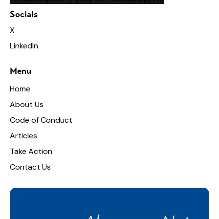
Socials
X
LinkedIn
Menu
Home
About Us
Code of Conduct
Articles
Take Action
Contact Us