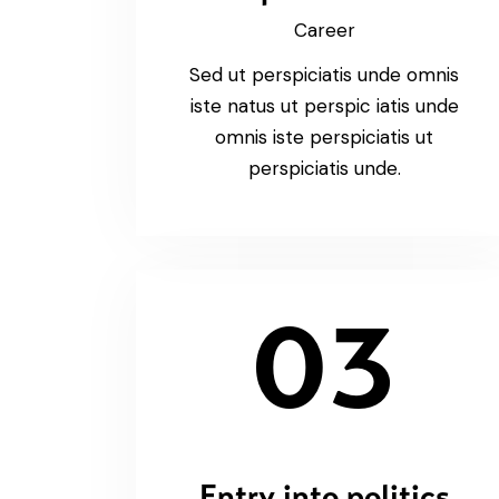
Career
Sed ut perspiciatis unde omnis
iste natus ut perspic iatis unde
omnis iste perspiciatis ut
perspiciatis unde.
03
Entry into politics