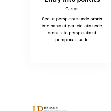
Career
Sed ut perspiciatis unde omnis
iste natus ut perspic iatis unde
omnis iste perspiciatis ut
perspiciatis unde.