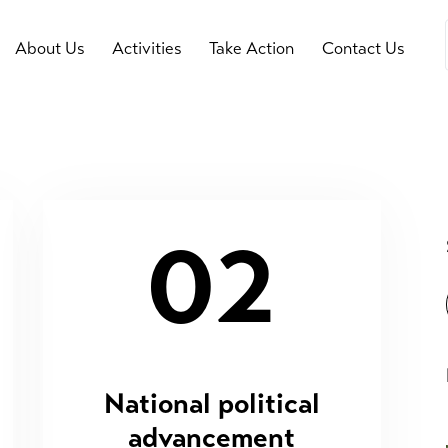
About Us
Activities
Take Action
Contact Us
02
National political
advancement