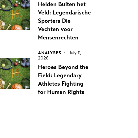
Helden Buiten het
Veld: Legendarische
Sporters Die
Vechten voor
Mensenrechten
July 11,
ANALYSES
2026
Heroes Beyond the
Field: Legendary
Athletes Fighting
for Human Rights