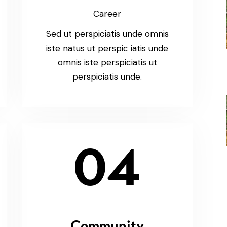
Career
Sed ut perspiciatis unde omnis
iste natus ut perspic iatis unde
omnis iste perspiciatis ut
perspiciatis unde.
04
Community