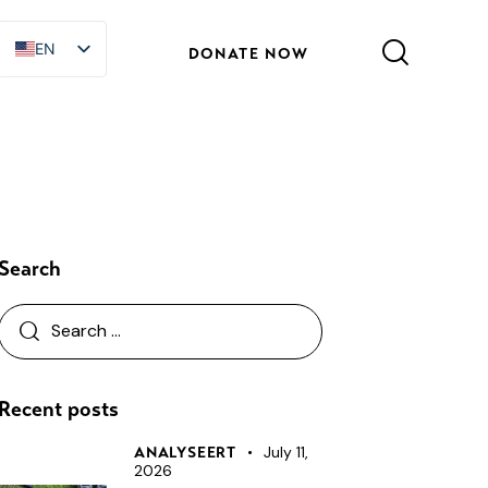
EN
EN
DONATE NOW
Search
Recent posts
July 11,
ANALYSEERT
2026