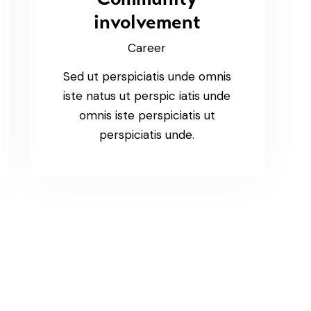
involvement
Career
Sed ut perspiciatis unde omnis
iste natus ut perspic iatis unde
omnis iste perspiciatis ut
perspiciatis unde.