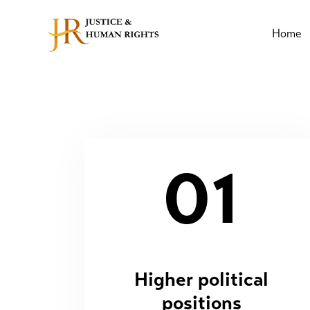
Home
01
Higher political
positions