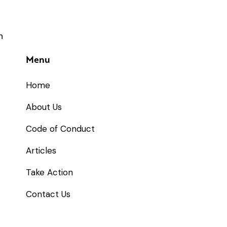
Menu
Home
About Us
Code of Conduct
Articles
Take Action
Contact Us