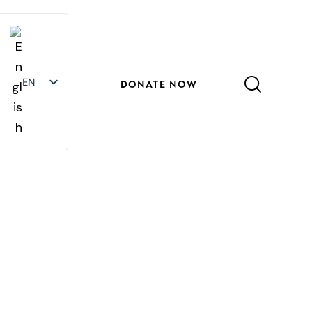
EN
EN
DONATE NOW