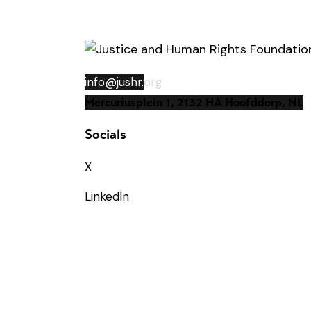
info@jushr.
org
Mercuriusplein 1, 2132 HA Hoofddorp, NL
Socials
X
LinkedIn