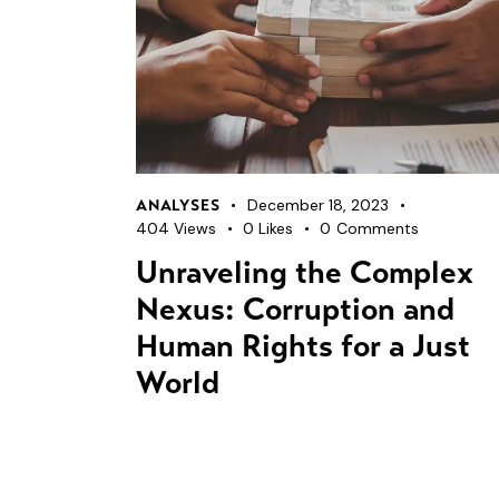
December 18, 2023
ANALYSES
404
Views
0
Likes
0
Comments
Unraveling the Complex
Nexus: Corruption and
Human Rights for a Just
World