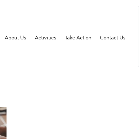
About Us
Activities
Take Action
Contact Us