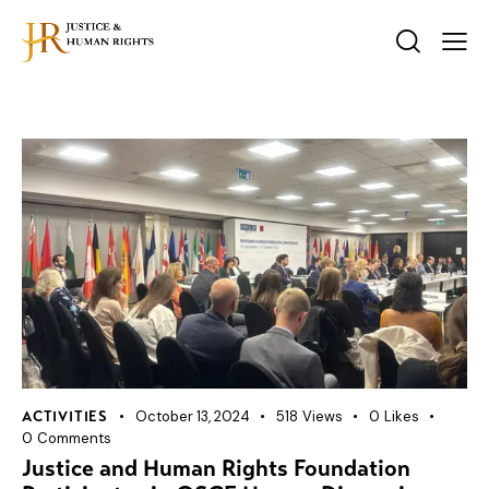
October 13, 2024
518
Views
0
Likes
ACTIVITIES
0
Comments
Justice and Human Rights Foundation