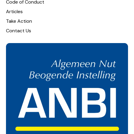
Code of Conduct
Articles
Take Action
Contact Us