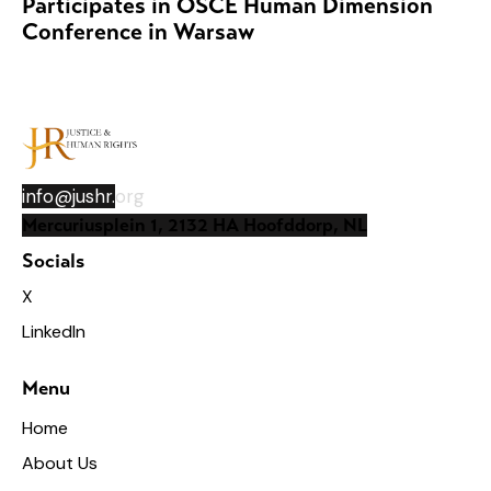
Participates in OSCE Human Dimension
Conference in Warsaw
info@jushr.
org
Mercuriusplein 1, 2132 HA Hoofddorp, NL
Socials
X
LinkedIn
Menu
Home
About Us