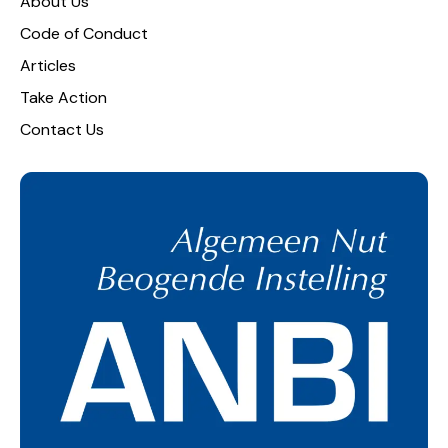
About Us
Code of Conduct
Articles
Take Action
Contact Us