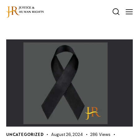
August 26, 2024
286
Views
UNCATEGORIZED