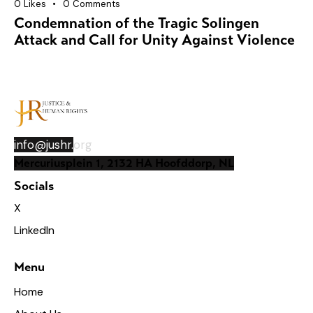
0
Likes
0
Comments
Condemnation of the Tragic Solingen
Attack and Call for Unity Against Violence
info@jushr.
org
Mercuriusplein 1, 2132 HA Hoofddorp, NL
Socials
X
LinkedIn
Menu
Home