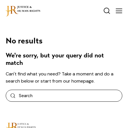
No results
We're sorry, but your query did not
match
Can't find what you need? Take a moment and do a
search below or start from
our homepage
.