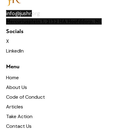
info@jushr.
org
Mercuriusplein 1, 2132 HA Hoofddorp, NL
Socials
X
LinkedIn
Menu
Home
About Us
Code of Conduct
Articles
Take Action
Contact Us