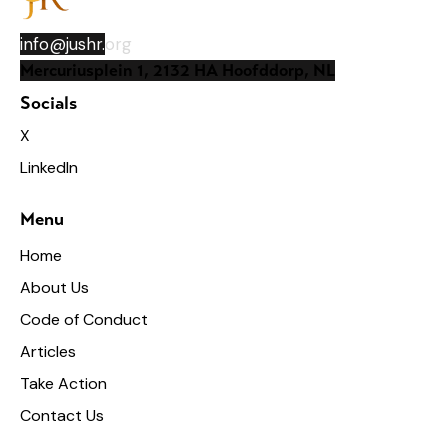
info@jushr.
org
Mercuriusplein 1, 2132 HA Hoofddorp, NL
Socials
X
LinkedIn
Menu
Home
About Us
Code of Conduct
Articles
Take Action
Contact Us