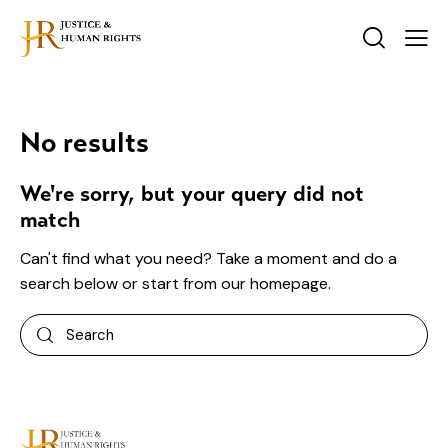
No results
We're sorry, but your query did not
match
Can't find what you need? Take a moment and do a
search below or start from
our homepage
.