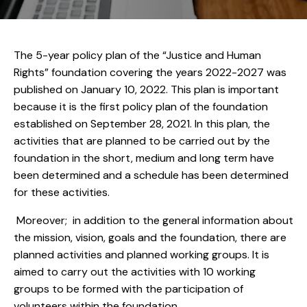
The 5-year policy plan of the “Justice and Human
Rights” foundation covering the years 2022-2027 was
published on January 10, 2022. This plan is important
because it is the first policy plan of the foundation
established on September 28, 2021. In this plan, the
activities that are planned to be carried out by the
foundation in the short, medium and long term have
been determined and a schedule has been determined
for these activities.
Moreover; in addition to the general information about
the mission, vision, goals and the foundation, there are
planned activities and planned working groups. It is
aimed to carry out the activities with 10 working
groups to be formed with the participation of
volunteers within the foundation.