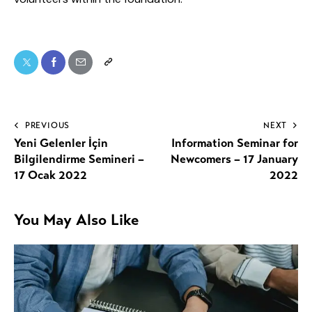
PREVIOUS
NEXT
Yeni Gelenler İçin
Information Seminar for
Bilgilendirme Semineri –
Newcomers – 17 January
17 Ocak 2022
2022
You May Also Like