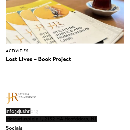
ACTIVITIES
Lost Lives – Book Project
info@jushr.
org
Mercuriusplein 1, 2132 HA Hoofddorp, NL
Socials