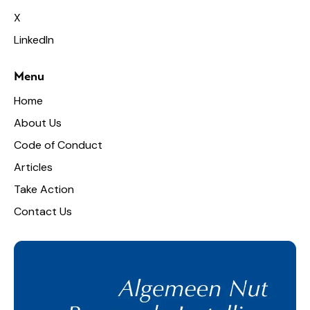
X
LinkedIn
Menu
Home
About Us
Code of Conduct
Articles
Take Action
Contact Us