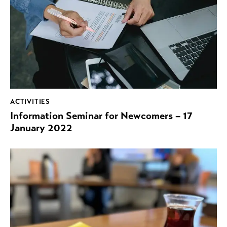
ACTIVITIES
Information Seminar for Newcomers – 17
January 2022