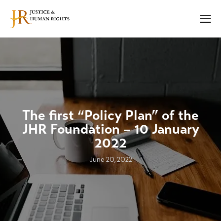
The first “Policy Plan” of the
JHR Foundation – 10 January
2022
June 20, 2022