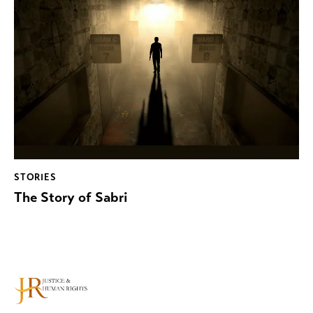
STORIES
The Story of Sabri