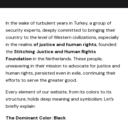
In the wake of turbulent years in Turkey, a group of
security experts, deeply committed to bringing their
country to the level of Western civilizations, especially
in the realms
of justice and human rights
, founded
the
Stitching Justice and Human Rights
Foundation
in the Netherlands. These people,
unwavering in their mission to advocate for justice and
human rights, persisted even in exile, continuing their
efforts to serve the greater good.
Every element of our website, from its colors to its
structure, holds deep meaning and symbolism. Let’s
briefly explain:
The Dominant Color: Black