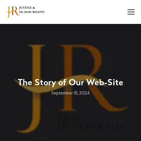
The Story of Our Web-Site
September 15, 2024