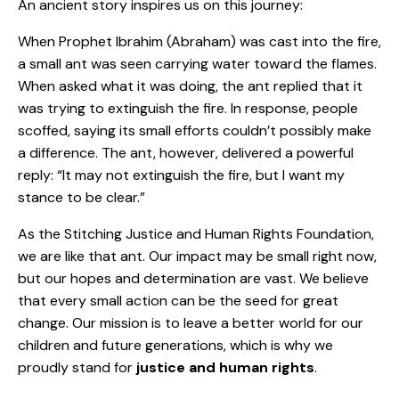
An ancient story inspires us on this journey:
When Prophet Ibrahim (Abraham) was cast into the fire,
a small ant was seen carrying water toward the flames.
When asked what it was doing, the ant replied that it
was trying to extinguish the fire. In response, people
scoffed, saying its small efforts couldn’t possibly make
a difference. The ant, however, delivered a powerful
reply: “It may not extinguish the fire, but I want my
stance to be clear.”
As the Stitching Justice and Human Rights Foundation,
we are like that ant. Our impact may be small right now,
but our hopes and determination are vast. We believe
that every small action can be the seed for great
change. Our mission is to leave a better world for our
children and future generations, which is why we
proudly stand for
justice and human rights
.