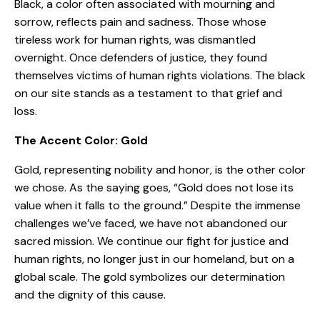
Black, a color often associated with mourning and
sorrow, reflects pain and sadness. Those whose
tireless work for human rights, was dismantled
overnight. Once defenders of justice, they found
themselves victims of human rights violations. The black
on our site stands as a testament to that grief and
loss.
The Accent Color: Gold
Gold, representing nobility and honor, is the other color
we chose. As the saying goes, “Gold does not lose its
value when it falls to the ground.” Despite the immense
challenges we’ve faced, we have not abandoned our
sacred mission. We continue our fight for justice and
human rights, no longer just in our homeland, but on a
global scale. The gold symbolizes our determination
and the dignity of this cause.