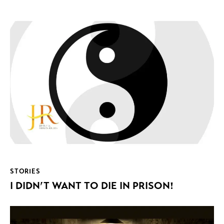
STORIES
I DIDN’T WANT TO DIE IN PRISON!