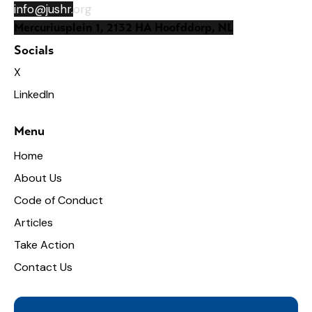
info@jushr.
org
Mercuriusplein 1, 2132 HA Hoofddorp, NL
Socials
X
LinkedIn
Menu
Home
About Us
Code of Conduct
Articles
Take Action
Contact Us