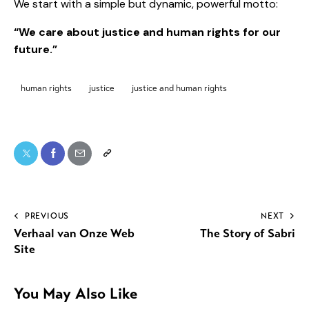
We start with a simple but dynamic, powerful motto:
“We care about justice and human rights for our
future.”
human rights
justice
justice and human rights
PREVIOUS
NEXT
Verhaal van Onze Web
The Story of Sabri
Site
You May Also Like