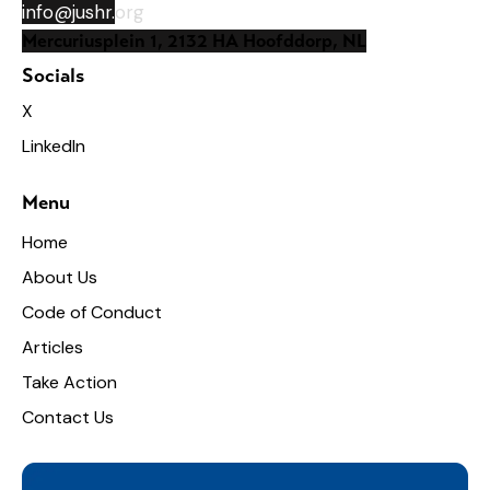
info@jushr.
org
Mercuriusplein 1, 2132 HA Hoofddorp, NL
Socials
X
LinkedIn
Menu
Home
About Us
Code of Conduct
Articles
Take Action
Contact Us