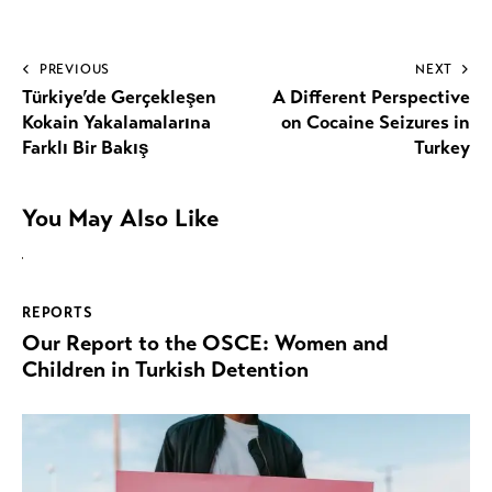
PREVIOUS
NEXT
Türkiye’de Gerçekleşen
A Different Perspective
Kokain Yakalamalarına
on Cocaine Seizures in
Farklı Bir Bakış
Turkey
You May Also Like
REPORTS
Our Report to the OSCE: Women and
Children in Turkish Detention