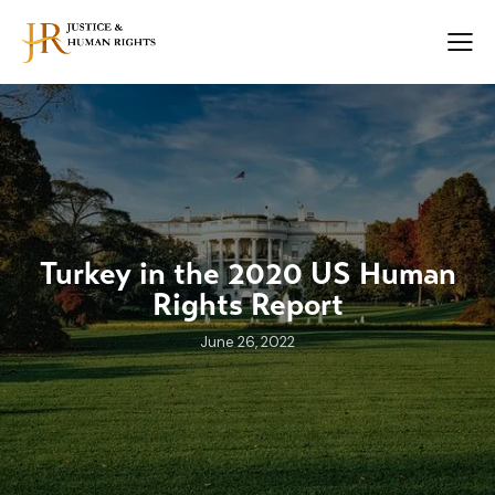
Turkey in the 2020 US Human
Rights Report
June 26, 2022