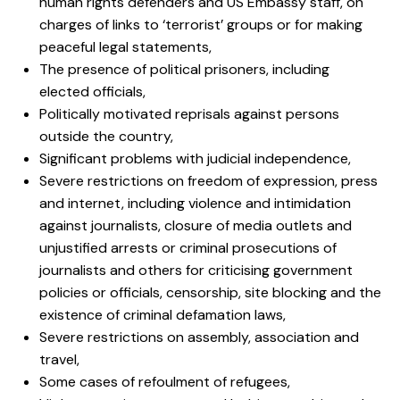
human rights defenders and US Embassy staff, on
charges of links to ‘terrorist’ groups or for making
peaceful legal statements,
The presence of political prisoners, including
elected officials,
Politically motivated reprisals against persons
outside the country,
Significant problems with judicial independence,
Severe restrictions on freedom of expression, press
and internet, including violence and intimidation
against journalists, closure of media outlets and
unjustified arrests or criminal prosecutions of
journalists and others for criticising government
policies or officials, censorship, site blocking and the
existence of criminal defamation laws,
Severe restrictions on assembly, association and
travel,
Some cases of refoulment of refugees,