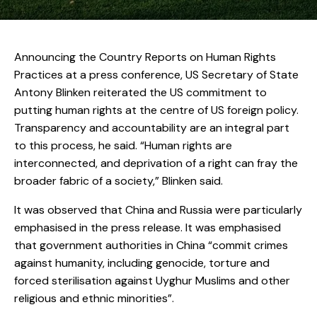
Announcing the Country Reports on Human Rights
Practices at a press conference, US Secretary of State
Antony Blinken reiterated the US commitment to
putting human rights at the centre of US foreign policy.
Transparency and accountability are an integral part
to this process, he said. “Human rights are
interconnected, and deprivation of a right can fray the
broader fabric of a society,” Blinken said.
It was observed that China and Russia were particularly
emphasised in the press release. It was emphasised
that government authorities in China “commit crimes
against humanity, including genocide, torture and
forced sterilisation against Uyghur Muslims and other
religious and ethnic minorities”.