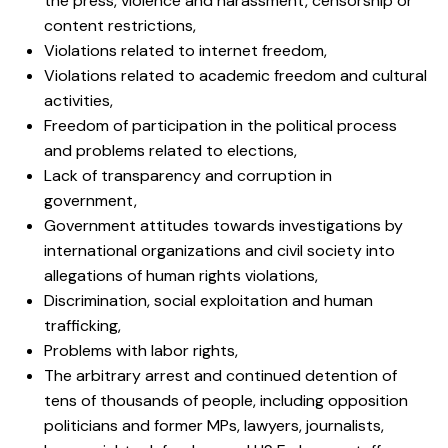
the press, violence and harassment, censorship or
content restrictions,
Violations related to internet freedom,
Violations related to academic freedom and cultural
activities,
Freedom of participation in the political process
and problems related to elections,
Lack of transparency and corruption in
government,
Government attitudes towards investigations by
international organizations and civil society into
allegations of human rights violations,
Discrimination, social exploitation and human
trafficking,
Problems with labor rights,
The arbitrary arrest and continued detention of
tens of thousands of people, including opposition
politicians and former MPs, lawyers, journalists,