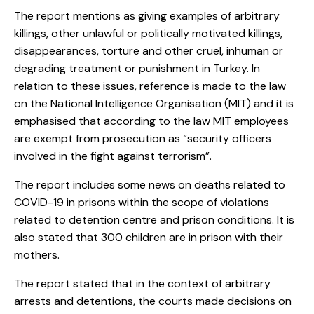
The report mentions as giving examples of arbitrary
killings, other unlawful or politically motivated killings,
disappearances, torture and other cruel, inhuman or
degrading treatment or punishment in Turkey. In
relation to these issues, reference is made to the law
on the National Intelligence Organisation (MIT) and it is
emphasised that according to the law MIT employees
are exempt from prosecution as “security officers
involved in the fight against terrorism”.
The report includes some news on deaths related to
COVID-19 in prisons within the scope of violations
related to detention centre and prison conditions. It is
also stated that 300 children are in prison with their
mothers.
The report stated that in the context of arbitrary
arrests and detentions, the courts made decisions on