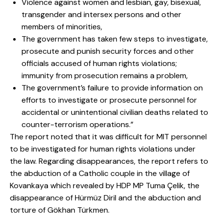
Violence against women and lesbian, gay, bisexual,
transgender and intersex persons and other
members of minorities,
The government has taken few steps to investigate,
prosecute and punish security forces and other
officials accused of human rights violations;
immunity from prosecution remains a problem,
The government’s failure to provide information on
efforts to investigate or prosecute personnel for
accidental or unintentional civilian deaths related to
counter-terrorism operations.”
The report noted that it was difficult for MIT personnel
to be investigated for human rights violations under
the law. Regarding disappearances, the report refers to
the abduction of a Catholic couple in the village of
Kovankaya which revealed by HDP MP Tuma Çelik, the
disappearance of Hürmüz Diril and the abduction and
torture of Gökhan Türkmen.