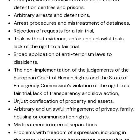
detention centres and prisons,
Arbitrary arrests and detentions,
Arrest procedures and mistreatment of detainees,
Rejection of requests for a fair trial,
Trials without evidence, unfair and unlawful trials,
lack of the right to a fair trial,
Broad application of anti-terrorism laws to
dissidents,
The non-implementation of the judgements of the
European Court of Human Rights and the State of
Emergency Commission’s violation of the right to a
fair trial, lack of transparency and slow action,
Unjust confiscation of property and assets,
Arbitrary and unlawful infringement of privacy, family,
housing or communication rights,
Mistreatment in internal separations
Problems with freedom of expression, including in