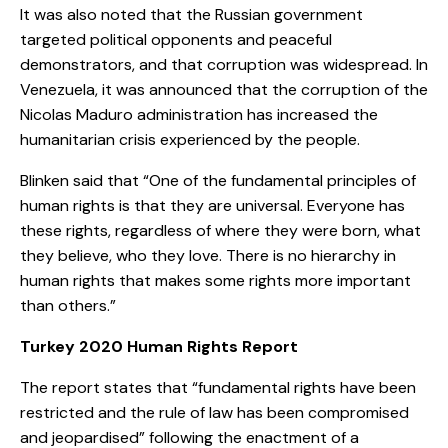
It was also noted that the Russian government
targeted political opponents and peaceful
demonstrators, and that corruption was widespread. In
Venezuela, it was announced that the corruption of the
Nicolas Maduro administration has increased the
humanitarian crisis experienced by the people.
Blinken said that “One of the fundamental principles of
human rights is that they are universal. Everyone has
these rights, regardless of where they were born, what
they believe, who they love. There is no hierarchy in
human rights that makes some rights more important
than others.”
Turkey 2020 Human Rights Report
The report states that “fundamental rights have been
restricted and the rule of law has been compromised
and jeopardised” following the enactment of a