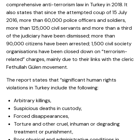
comprehensive anti-terrorism law in Turkey in 2018. It
also states that since the attempted coup of 15 July
2016, more than 60,000 police officers and soldiers,
more than 125,000 civil servants and more than a third
of the judiciary have been dismissed; more than
90,000 citizens have been arrested; 1,500 civil society
organisations have been closed down on “terrorism-
related” charges, mainly due to their links with the cleric
Fethullah Gülen movement.
The report states that “significant human rights
violations in Turkey include the following:
Arbitrary killings,
Suspicious deaths in custody,
Forced disappearances,
Torture and other cruel, inhuman or degrading
treatment or punishment,
Poor physical and administrative conditions in