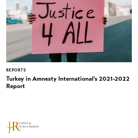
REPORTS
Turkey in Amnesty International’s 2021-2022
Report