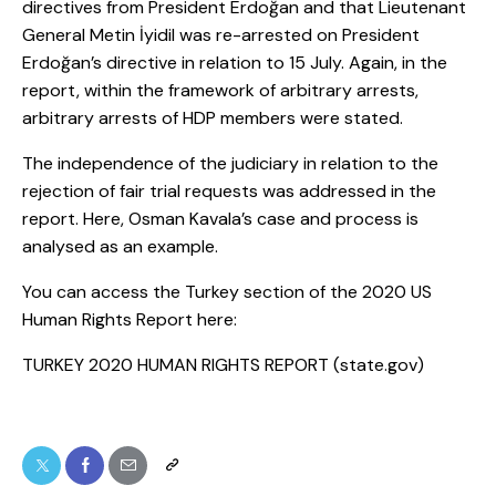
directives from President Erdoğan and that Lieutenant
General Metin İyidil was re-arrested on President
Erdoğan’s directive in relation to 15 July. Again, in the
report, within the framework of arbitrary arrests,
arbitrary arrests of HDP members were stated.
The independence of the judiciary in relation to the
rejection of fair trial requests was addressed in the
report. Here, Osman Kavala’s case and process is
analysed as an example.
You can access the Turkey section of the 2020 US
Human Rights Report here:
TURKEY 2020 HUMAN RIGHTS REPORT (state.gov)