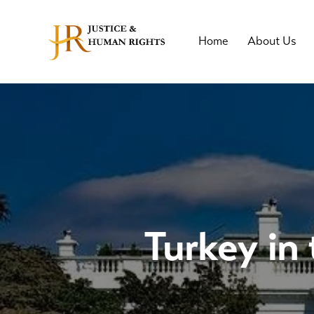
Home
About Us
Turkey in