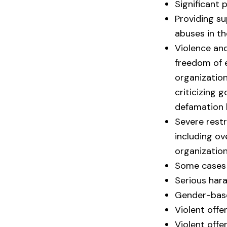
Significant 
Providing s
abuses in th
Violence and
freedom of 
organization
criticizing 
defamation 
Severe rest
including ov
organization
Some cases 
Serious har
Gender-base
Violent off
Violent offe