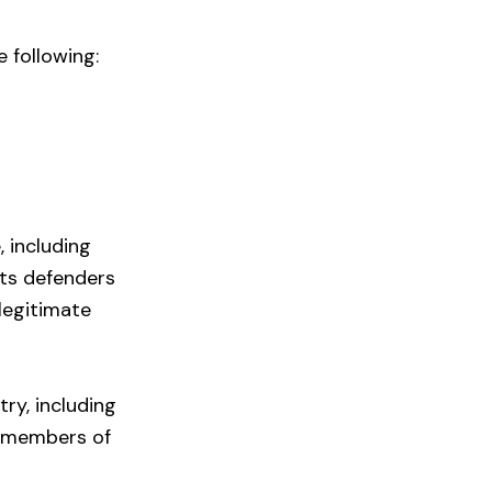
e following:
, including
hts defenders
 legitimate
try, including
d members of