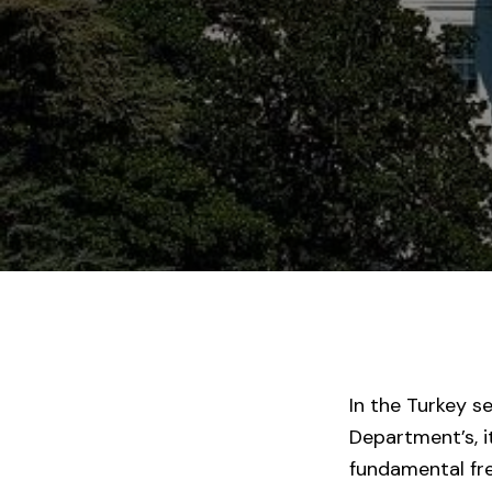
In the Turkey s
Department’s, i
fundamental fr