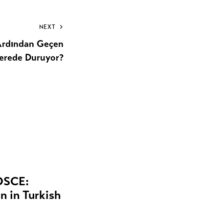
NEXT
 Ardından Geçen
erede Duruyor?
 OSCE:
 in Turkish