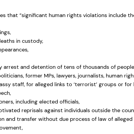
es that “significant human rights violations include th
ings,
eaths in custody,
ppearances,
y arrest and detention of tens of thousands of people
oliticians, former MPs, lawyers, journalists, human rig
sy staff, for alleged links to ‘terrorist’ groups or for
eech,
soners, including elected officials,
motivated reprisals against individuals outside the coun
on and transfer without due process of law of allege
Movement,