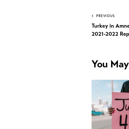
PREVIOUS
Turkey in Amne
2021-2022 Rep
You May