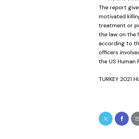
The report gives
motivated killi
treatment or pu
the law on the 
according to t
officers involv
the US Human R
TURKEY 2021 H