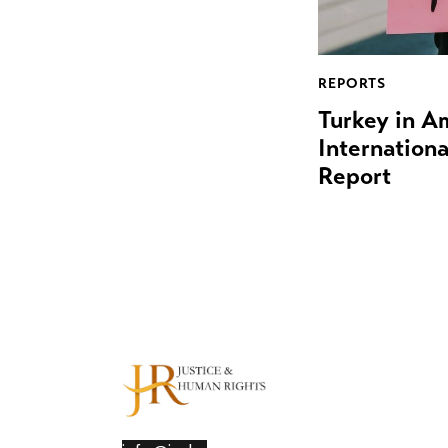
REPORTS
Turkey in A
Internation
Report