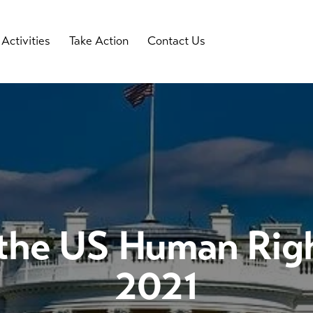
Activities
Take Action
Contact Us
 the US Human Rig
2021