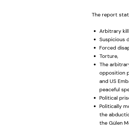
The report stat
Arbitrary kill
Suspicious d
Forced disa
Torture,
The arbitrar
opposition p
and US Embas
peaceful sp
Political pri
Politically 
the abducti
the Gülen 