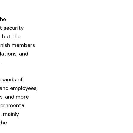
the
t security
 but the
punish members
lations, and
.
usands of
s and employees,
rs, and more
vernmental
, mainly
the