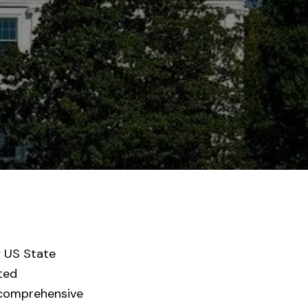
y US State
cted
 comprehensive