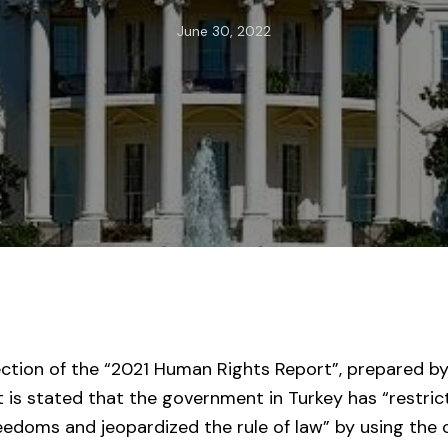
June 30, 2022
ection of the “2021 Human Rights Report”, prepared b
t is stated that the government in Turkey has “restri
eedoms and jeopardized the rule of law” by using the