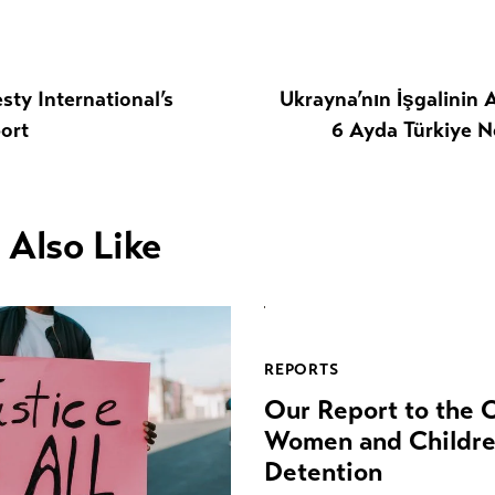
sty International’s
Ukrayna’nın İşgalinin
ort
6 Ayda Türkiye N
 Also Like
REPORTS
Our Report to the
Women and Children
Detention