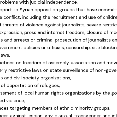
problems with judicial independence,
upport to Syrian opposition groups that have commit
e conflict, including the recruitment and use of childre
 threats of violence against journalists, severe restri
expression, press and internet freedom, closure of me
s and arrests or criminal prosecution of journalists a
government policies or officials, censorship, site blocki
laws,
rictions on freedom of assembly, association and mo
erly restrictive laws on state surveillance of non-gov
s and civil society organizations,
of deportation of refugees,
assment of local human rights organizations by the g
d violence,
ences targeting members of ethnic minority groups,
nces against lesbian, gay, bisexual, transgender and in