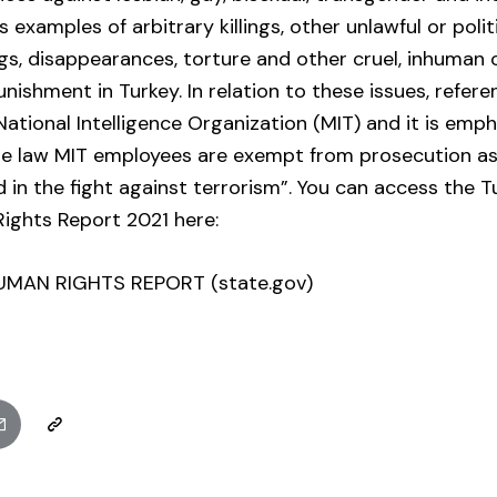
 examples of arbitrary killings, other unlawful or polit
ngs, disappearances, torture and other cruel, inhuman
nishment in Turkey. In relation to these issues, refer
National Intelligence Organization (MIT) and it is emp
he law MIT employees are exempt from prosecution as
ed in the fight against terrorism”. You can access the T
ights Report 2021 here:
UMAN RIGHTS REPORT (state.gov)