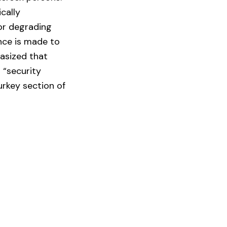
ically
 or degrading
ence is made to
hasized that
 “security
urkey section of