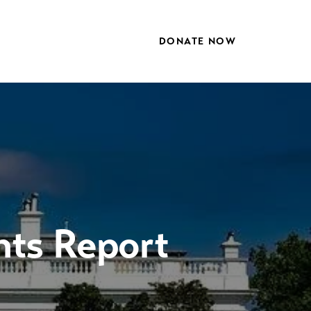
DONATE NOW
hts Report