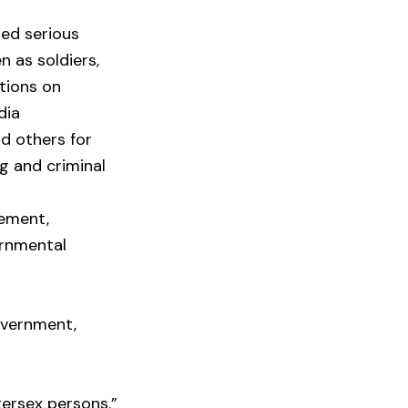
ted serious
n as soldiers,
ctions on
dia
nd others for
ng and criminal
vement,
ernmental
overnment,
tersex persons.”