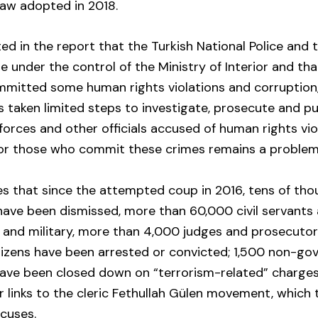
law adopted in 2018.
ted in the report that the Turkish National Police and 
 under the control of the Ministry of Interior and tha
mmitted some human rights violations and corruption,
 taken limited steps to investigate, prosecute and 
 forces and other officials accused of human rights vio
for those who commit these crimes remains a problem
s that since the attempted coup in 2016, tens of tho
s have been dismissed, more than 60,000 civil servant
e and military, more than 4,000 judges and prosecuto
tizens have been arrested or convicted; 1,500 non-go
have been closed down on “terrorism-related” charges
r links to the cleric Fethullah Gülen movement, which 
cuses.