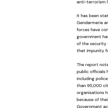
anti-terrorism 
It has been sta
Gendarmerie are
forces have co
government has
of the security
that impunity 
The report note
public official
including polic
than 95,000 ci
organisations 
because of thei
Government ac