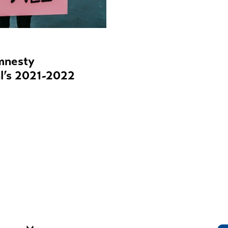
mnesty
al’s 2021-2022