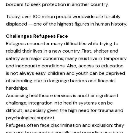
borders to seek protection in another country.
Today, over 100 million people worldwide are forcibly
displaced — one of the highest figures in human history.
Challenges Refugees Face
Refugees encounter many difficulties while trying to
rebuild their lives in a new country. First, shelter and
safety are major concerns; many must live in temporary
and inadequate conditions. Also, access to education
is not always easy; children and youth can be deprived
of schooling due to language barriers and financial
hardships.
Accessing healthcare services is another significant
challenge; integration into health systems can be
difficult, especially given the high need for trauma and
psychological support.
Refugees often face discrimination and exclusion; they
may not be accepted socially, and prejudice and hate