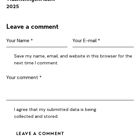
2025
Leave a comment
Save my name, email, and website in this browser for the
next time I comment.
I agree that my submitted data is being
collected and stored
.