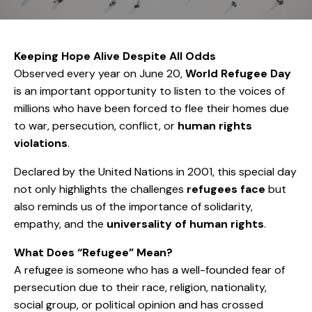
Keeping Hope Alive Despite All Odds
Observed every year on June 20,
World Refugee Day
is an important opportunity to listen to the voices of
millions who have been forced to flee their homes due
to war, persecution, conflict, or
human rights
violations
.
Declared by the United Nations in 2001, this special day
not only highlights the challenges
refugees face
but
also reminds us of the importance of solidarity,
empathy, and the
universality of human rights
.
What Does “Refugee” Mean?
A refugee is someone who has a well-founded fear of
persecution due to their race, religion, nationality,
social group, or political opinion and has crossed