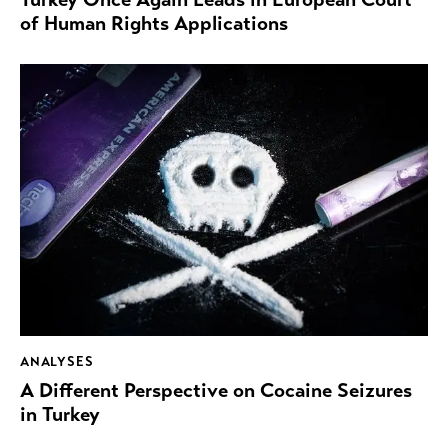
of Human Rights Applications
ANALYSES
A Different Perspective on Cocaine Seizures
in Turkey