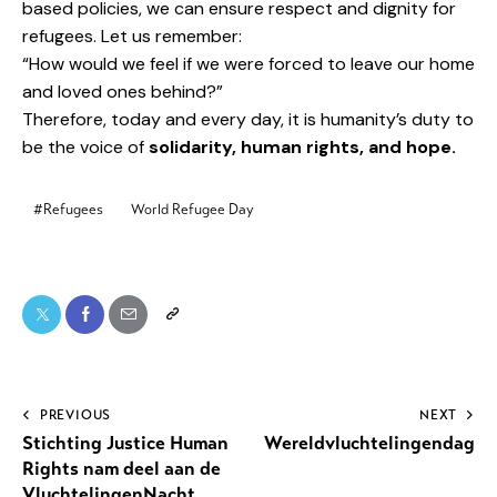
based policies, we can ensure respect and dignity for
refugees. Let us remember:
“How would we feel if we were forced to leave our home
and loved ones behind?”
Therefore, today and every day, it is humanity’s duty to
be the voice of
solidarity, human rights, and hope.
#Refugees
World Refugee Day
PREVIOUS
NEXT
Stichting Justice Human
Wereldvluchtelingendag
Rights nam deel aan de
VluchtelingenNacht