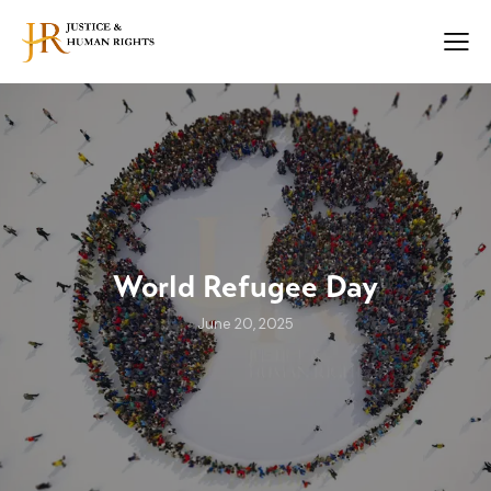
World Refugee Day
June 20, 2025