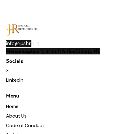
info@jushr.
org
Mercuriusplein 1, 2132 HA Hoofddorp, NL
Socials
X
LinkedIn
Menu
Home
About Us
Code of Conduct