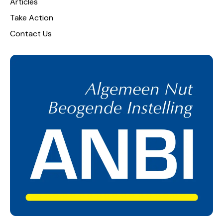
Articles
Take Action
Contact Us