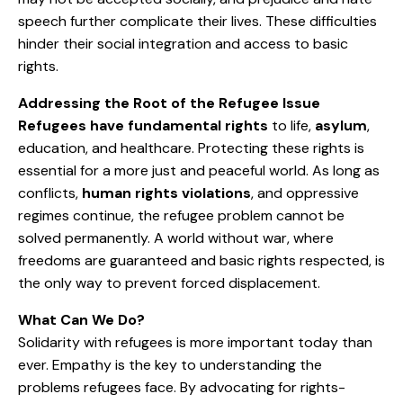
speech further complicate their lives. These difficulties
hinder their social integration and access to basic
rights.
Addressing the Root of the Refugee Issue
Refugees have fundamental rights
to life,
asylum
,
education, and healthcare. Protecting these rights is
essential for a more just and peaceful world. As long as
conflicts,
human rights violations
, and oppressive
regimes continue, the refugee problem cannot be
solved permanently. A world without war, where
freedoms are guaranteed and basic rights respected, is
the only way to prevent forced displacement.
What Can We Do?
Solidarity with refugees is more important today than
ever. Empathy is the key to understanding the
problems refugees face. By advocating for rights-