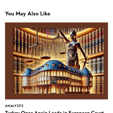
You May Also Like
ANALYSES
Turkey Once Again Leads in European Court