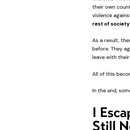
their own count
violence agains
rest of society
As a result, th
before. They a
leave with their
All of this be
In the end, som
I Esca
Still 