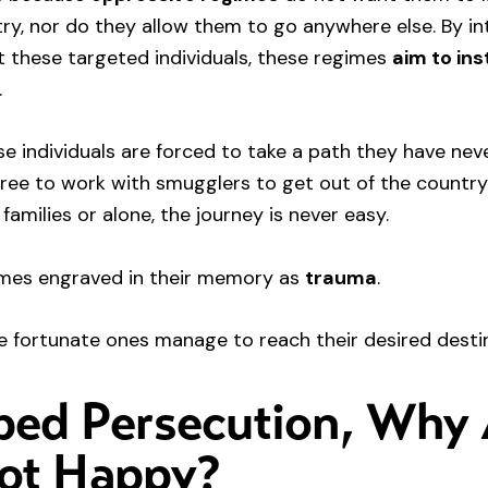
ry, nor do they allow them to go anywhere else. By in
t these targeted individuals, these regimes
aim to inst
.
ese individuals are forced to take a path they have ne
gree to work with smugglers to get out of the countr
 families or alone, the journey is never easy.
comes engraved in their memory as
trauma
.
e fortunate ones manage to reach their desired desti
ped Persecution, Why
Not Happy?