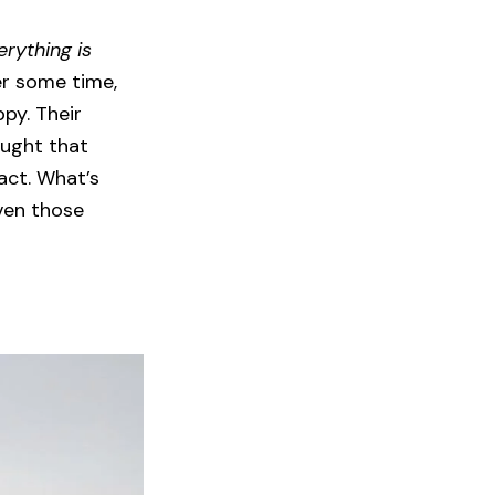
erything is
er some time,
ppy. Their
ought that
act. What’s
ven those