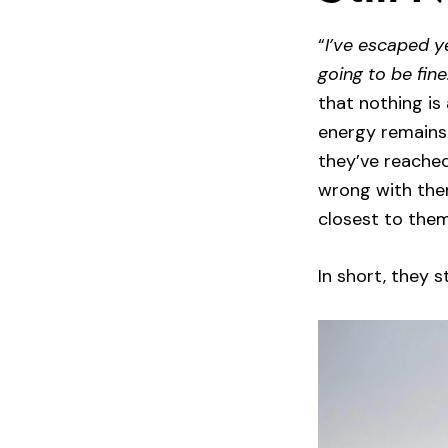
“
I’ve escaped ye
going to be fine
that nothing is 
energy remains 
they’ve reached
wrong with the
closest to them
In short, they 