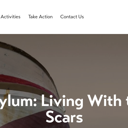
Activities
Take Action
Contact Us
lum: Living With
Scars