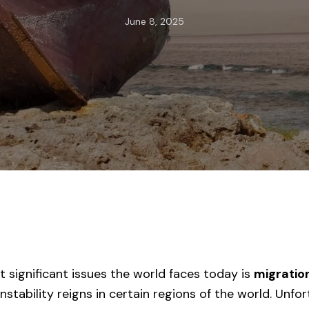
June 8, 2025
 significant issues the world faces today is
migratio
 Instability reigns in certain regions of the world. Unfo