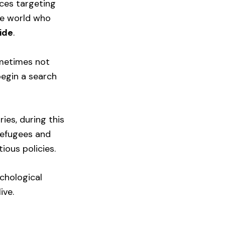
ices targeting
he world who
ide
.
ometimes not
begin a search
ies, during this
refugees and
ous policies.
ychological
ive.