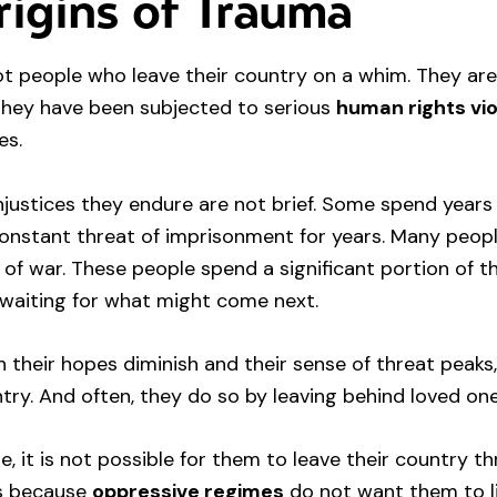
igins of Trauma
t people who leave their country on a whim. They are
they have been subjected to serious
human rights vio
es.
njustices they endure are not brief. Some spend years
constant threat of imprisonment for years. Many peopl
 of war. These people spend a significant portion of th
 waiting for what might come next.
n their hopes diminish and their sense of threat peaks
ntry. And often, they do so by leaving behind loved one
e, it is not possible for them to leave their country 
is because
oppressive regimes
do not want them to liv