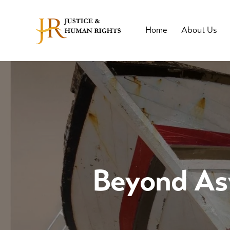
Home
About Us
Beyond Asy