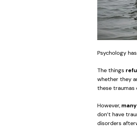
Psychology has
The things
ref
whether they ar
these traumas 
However,
many 
don’t have trau
disorders after