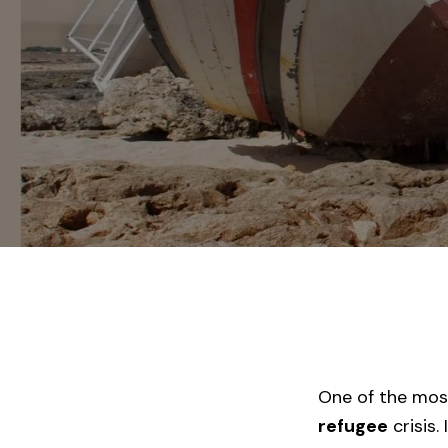
One of the most
refugee
crisis.