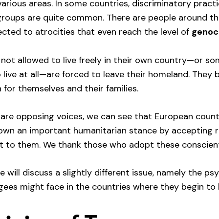
various areas. In some countries, discriminatory pract
l groups are quite common. There are people around t
cted to atrocities that even reach the level of
genoc
not allowed to live freely in their own country—or s
 live at all—are forced to leave their homeland. They 
 for themselves and their families.
are opposing voices, we can see that European countr
hown an important humanitarian stance by accepting 
t to them. We thank those who adopt these conscienti
 we will discuss a slightly different issue, namely the ps
gees might face in the countries where they begin to l