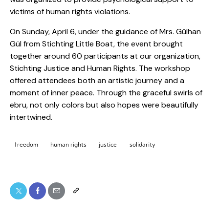
victims of human rights violations.
On Sunday, April 6, under the guidance of Mrs. Gülhan
Gül from Stichting Little Boat, the event brought
together around 60 participants at our organization,
Stichting Justice and Human Rights. The workshop
offered attendees both an artistic journey and a
moment of inner peace. Through the graceful swirls of
ebru, not only colors but also hopes were beautifully
intertwined.
freedom
human rights
justice
solidarity