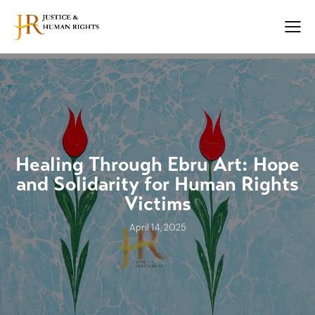
Healing Through Ebru Art: Hope
and Solidarity for Human Rights
Victims
April 14, 2025