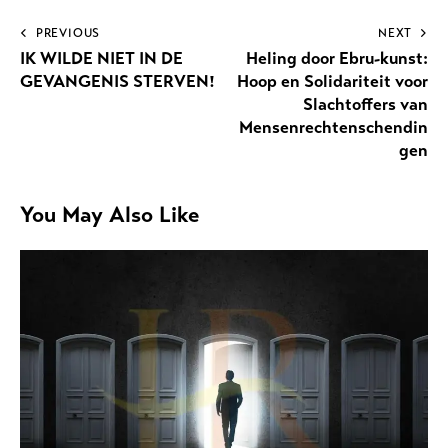
PREVIOUS
NEXT
IK WILDE NIET IN DE
Heling door Ebru-kunst:
GEVANGENIS STERVEN!
Hoop en Solidariteit voor
Slachtoffers van
Mensenrechtenschendin
gen
You May Also Like