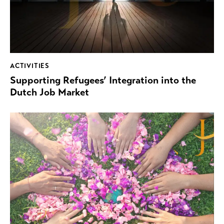
ACTIVITIES
Supporting Refugees’ Integration into the
Dutch Job Market