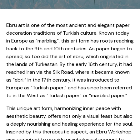
Ebru art is one of the most ancient and elegant paper
decoration traditions of Turkish culture. Known today
in Europe as “marbling”, this art form has roots reaching
back to the 9th and 10th centuries. As paper began to
spread, so too did the art of ebru, which originated in
the lands of Turkestan. By the early 16th century, it had
reached Iran via the Silk Road, where it became known
as “ebri.” In the 17th century, it was introduced to
Europe as “Turkish paper,” and has since been referred
to in the West as “Turkish paper” or “marbled paper.”
This unique art form, harmonizing inner peace with
aesthetic beauty, offers not only a visual feast but also
a deeply nourishing and healing experience for the soul.
Inspired by this therapeutic aspect, an Ebru Workshop
was organized to provide psychological support to