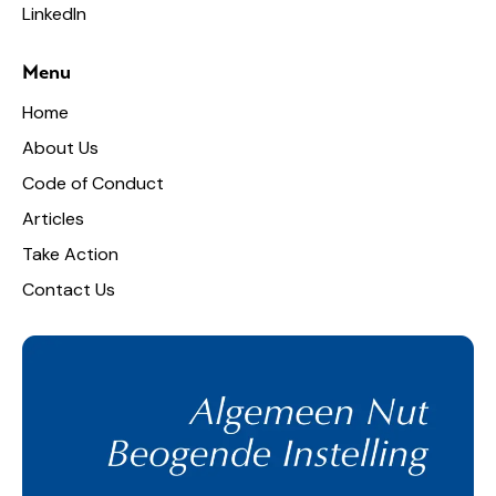
LinkedIn
Menu
Home
About Us
Code of Conduct
Articles
Take Action
Contact Us