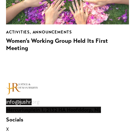
ACTIVITIES
,
ANNOUNCEMENTS
Women’s Working Group Held Its First
Meeting
info@jushr.
org
Mercuriusplein 1, 2132 HA Hoofddorp, NL
Socials
X