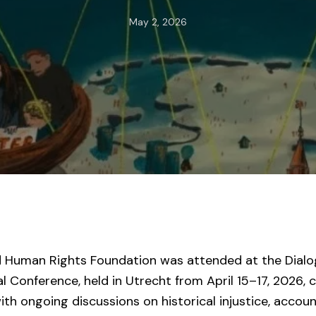
May 2, 2026
d Human Rights Foundation was attended at the Dialog
l Conference, held in Utrecht from April 15–17, 2026, 
th ongoing discussions on historical injustice, account