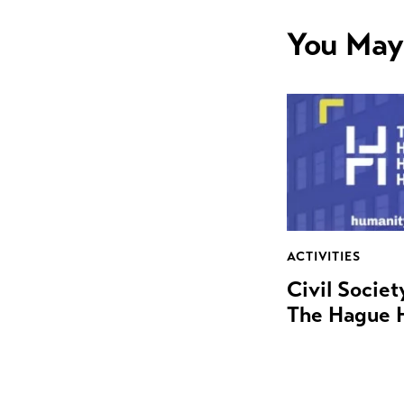
You May
ACTIVITIES
Civil Socie
The Hague 