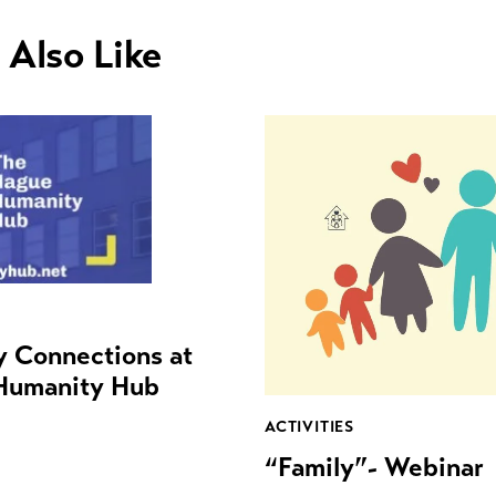
 Also Like
ty Connections at
Humanity Hub
ACTIVITIES
“Family”- Webinar