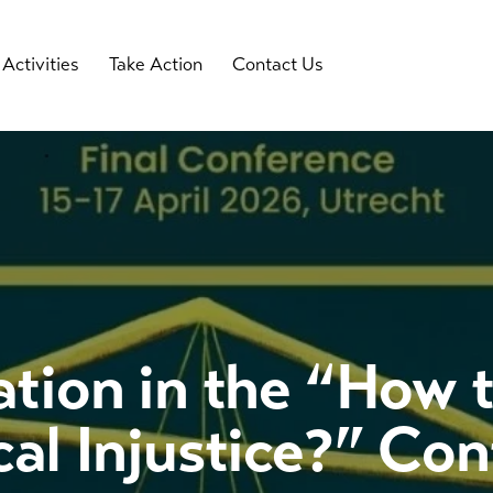
Activities
Take Action
Contact Us
ation in the “How 
cal Injustice?” Co