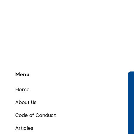
Menu
Home
About Us
Code of Conduct
Articles