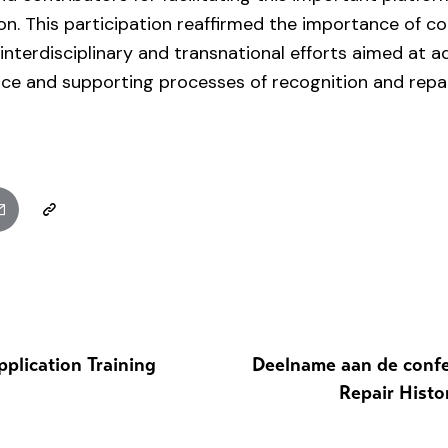
on. This participation reaffirmed the importance of c
nterdisciplinary and transnational efforts aimed at a
stice and supporting processes of recognition and repai
pplication Training
Deelname aan de confe
Repair Histor