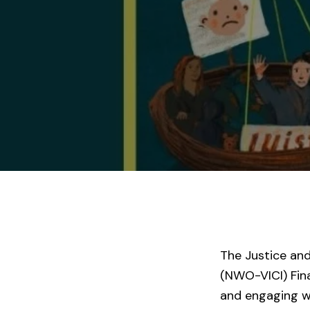
The Justice an
(NWO-VICI) Fina
and engaging wi