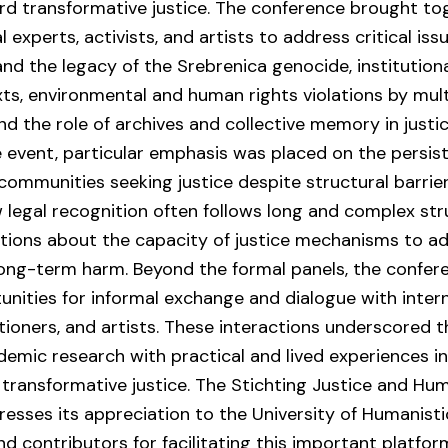
d transformative justice. The conference brought to
 experts, activists, and artists to address critical issu
and the legacy of the Srebrenica genocide, institution
xts, environmental and human rights violations by mult
nd the role of archives and collective memory in justi
 event, particular emphasis was placed on the persis
 communities seeking justice despite structural barrie
 legal recognition often follows long and complex stru
tions about the capacity of justice mechanisms to a
long-term harm. Beyond the formal panels, the confer
unities for informal exchange and dialogue with inter
itioners, and artists. These interactions underscored
demic research with practical and lived experiences i
transformative justice. The Stichting Justice and Hu
esses its appreciation to the University of Humanist
and contributors for facilitating this important platfor