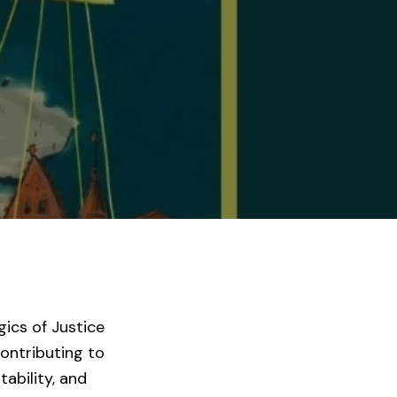
ics of Justice
contributing to
ability, and