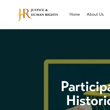
Home
About Us
Particip
Histori