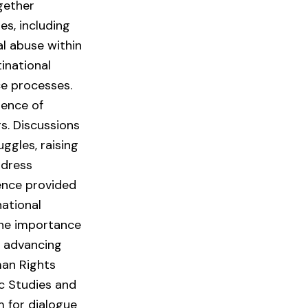
gether
es, including
al abuse within
inational
ce processes.
tence of
rs. Discussions
ggles, raising
ddress
ence provided
national
 the importance
n advancing
man Rights
ic Studies and
m for dialogue