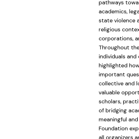
pathways towar
academics, legal
state violence 
religious conte
corporations, a
Throughout the
individuals and
highlighted how
important ques
collective and 
valuable opport
scholars, pract
of bridging aca
meaningful and 
Foundation expr
all organizers 