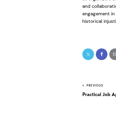
and collaborati
engagement in i
historical inju
PREVIOUS
Practical Job A