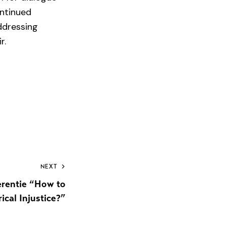
ontinued
ddressing
r.
NEXT
rentie “How to
ical Injustice?”