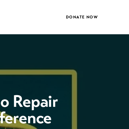
DONATE NOW
to Repair
nference