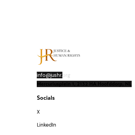
info@jushr.
org
Mercuriusplein 1, 2132 HA Hoofddorp, NL
Socials
X
LinkedIn