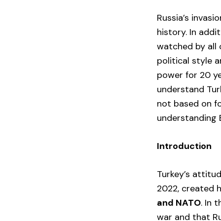
Russia’s invasi
history. In addi
watched by all 
political style
power for 20 ye
understand Turk
not based on fo
understanding E
Introduction
Turkey’s attitud
2022, created 
and NATO
. In 
war and that Ru