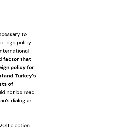
necessary to
foreign policy
nternational
d factor that
ign policy for
stand Turkey’s
sts of
uld not be read
ğan’s dialogue
2011 election