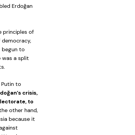
abled Erdoğan
 principles of
f democracy,
s begun to
 was a split
s.
 Putin to
doğan’s crisis,
electorate, to
 the other hand,
sia because it
 against