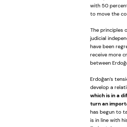
with 50 percent
to move the co
The principles 
judicial indepe
have been regre
receive more cr
between Erdoğan
Erdoğan’s tens
develop a relat
which is in a d
turn an importa
has begun to ta
is in line with 