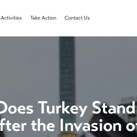
Activities
Take Action
Contact Us
oes Turkey Stand 
ter the Invasion o