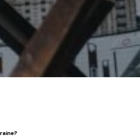
kraine?