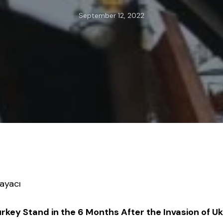
September 12, 2022
ayacı
key Stand in the 6 Months After the Invasion of U