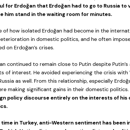
ul for Erdoğan that Erdoğan had to go to Russia to v
e him stand in the waiting room for minutes.
e of how isolated Erdoğan had become in the internat
terioration in domestic politics, and he often impos
ed on Erdoğan’s crises.
n continued to remain close to Putin despite Putin’s
cts of interest. He avoided experiencing the crisis wit
ussia as well. From this relationship, especially Erdoğa
re making significant gains in their domestic politics
gn policy discourse entirely on the interests of his
ics.
g time in Turkey, anti-Western sentiment has been 