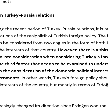
facts.
in Turkey-Russia relations
ng the recent period of Turkey-Russia relations, it is 
tions of the realpolitik of Turkish foreign policy. The 
n be considered from two angles in the form of both i
the interests of that country.
However, there is a thir
n into consideration when considering Turkey’s fore
e third factor that needs to be examined to under
is the consideration of the domestic political intere
ernments.
In other words, Turkey’s foreign policy sho
 interests of the country, but mostly in terms of Erdo
easingly changed its direction since Erdoğan won the 