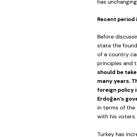
has unchanging 
Recent period 
Before discussi
state the founda
of a country ca
principles and 
should be take
many years. Th
foreign policy 
Erdoğan’s gov
in terms of the
with his voters.
Turkey has incr