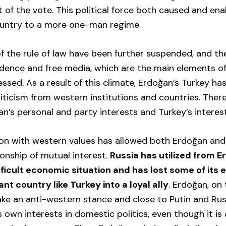
 of the vote. This political force both caused and en
untry to a more one-man regime.
of the rule of law have been further suspended, and the
ndence and free media, which are the main elements o
ssed. As a result of this climate, Erdoğan’s Turkey ha
iticism from western institutions and countries. There
’s personal and party interests and Turkey’s interest
ion with western values has allowed both Erdoğan and
ionship of mutual interest.
Russia has utilized from Er
ifficult economic situation and has lost some of its 
nt country like Turkey into a loyal ally
. Erdoğan, on
ke an anti-western stance and close to Putin and Rus
his own interests in domestic politics, even though it is