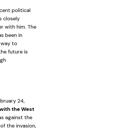
cent political
s closely
r with him. The
as been in
e way to
he future is
ugh
ebruary 24,
 with the West
was against the
of the invasion,