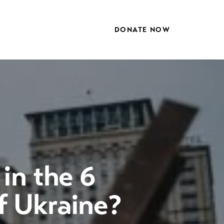
DONATE NOW
in the 6
f Ukraine?