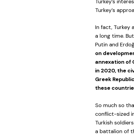
Turkey’s intere
Turkey’s approa
In fact, Turkey
a long time. But
Putin and Erdo
on developments
annexation of 
in 2020, the ci
Greek Republic
these countrie
So much so that
conflict-sized 
Turkish soldier
a battalion of t