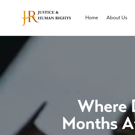
Home
About Us
Where D
Months Af