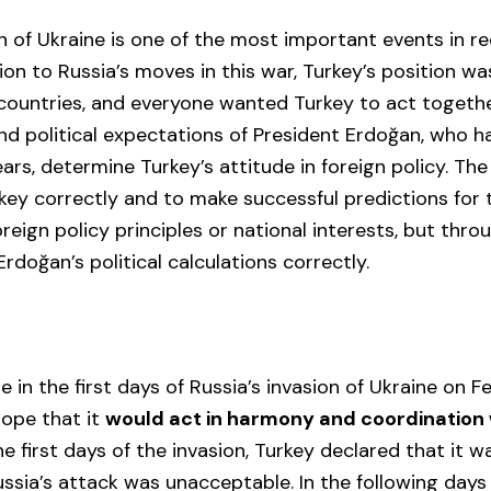
on of Ukraine is one of the most important events in re
tion to Russia’s moves in this war, Turkey’s position wa
countries, and everyone wanted Turkey to act togethe
 and political expectations of President Erdoğan, who h
ars, determine Turkey’s attitude in foreign policy. Th
ey correctly and to make successful predictions for t
reign policy principles or national interests, but thro
rdoğan’s political calculations correctly.
e in the first days of Russia’s invasion of Ukraine on F
hope that it
would act in harmony and coordination
the first days of the invasion, Turkey declared that it 
ssia’s attack was unacceptable. In the following days 