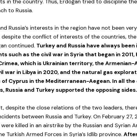
sts in the country. Thus, Erdoğan tried to discipline t
ch to Russia.
 and Russia’s interests in the region have not been ver
 despite the conflict of interests of the countries, the
ğan continued.
Turkey and Russia have always been i
 such as the civil war in Syria that began in 2011, 
Crimea, which is Ukrainian territory, the Armenian-
vil war in Libya in 2020, and the natural gas explorat
 of Cyprus in the Mediterranean-Aegean. In all the 
s, Russia and Turkey supported the opposing sides
, despite the close relations of the two leaders, ther
incidents between Russia and Turkey. On February 27, 
s were killed in an airstrike by the Russian and Syrian
he Turkish Armed Forces in Syria’s Idlib province.
After