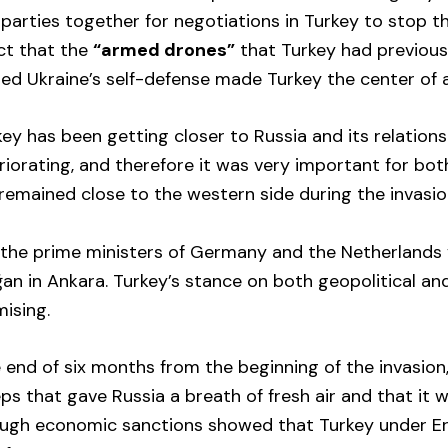
parties together for negotiations in Turkey to stop th
act that the
“armed drones”
that Turkey had previous
ated Ukraine’s self-defense made Turkey the center of 
key has been getting closer to Russia and its relation
iorating, and therefore it was very important for bo
remained close to the western side during the invasio
, the prime ministers of Germany and the Netherlands 
an in Ankara. Turkey’s stance on both geopolitical an
ising.
 end of six months from the beginning of the invasion,
ps that gave Russia a breath of fresh air and that it 
ough economic sanctions showed that Turkey under Er