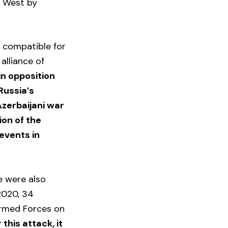
he West by
y compatible for
 alliance of
n opposition
Russia’s
Azerbaijani war
ion of the
events in
.
e were also
2020, 34
 Armed Forces on
 this attack, it