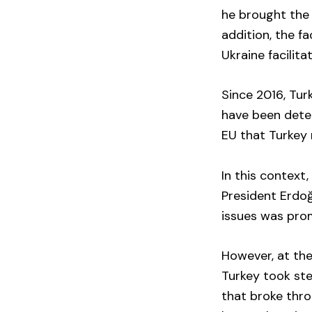
he brought the 
addition, the f
Ukraine facilit
Since 2016, Tur
have been deter
EU that Turkey 
In this context
President Erdoğ
issues was prom
However, at the
Turkey took ste
that broke thr