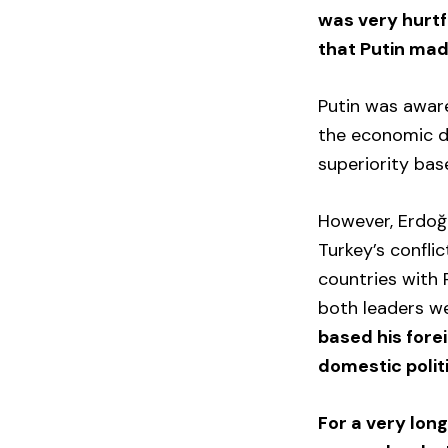
was very hurtf
that Putin mad
Putin was awar
the economic de
superiority bas
However, Erdoğa
Turkey’s confli
countries with R
both leaders we
based his forei
domestic polit
For a very lon