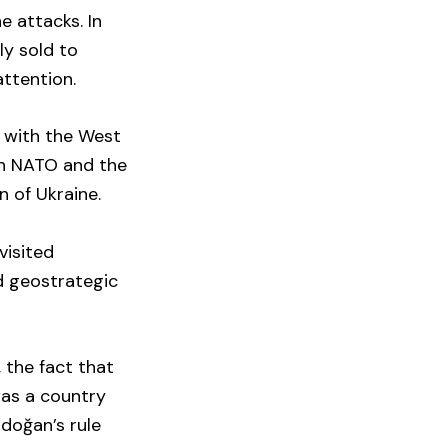
e attacks. In
ly sold to
attention.
s with the West
th NATO and the
n of Ukraine.
visited
d geostrategic
 the fact that
was a country
doğan’s rule