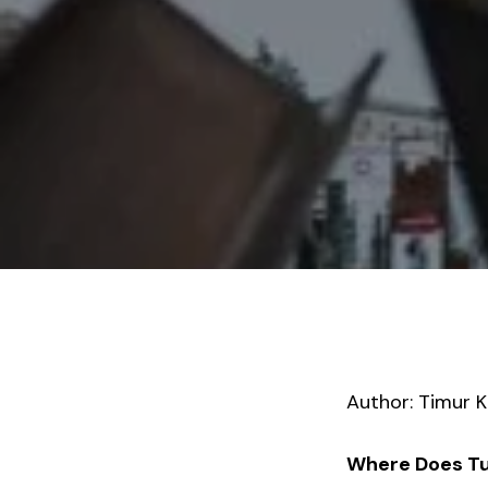
Author: Timur K
Where Does Tur