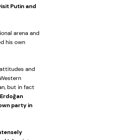
isit Putin and
ional arena and
ed his own
 attitudes and
h Western
n, but in fact
.
Erdoğan
 own party in
intensely